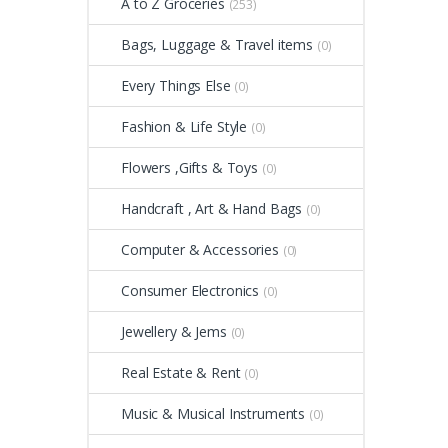
A to Z Groceries
(253)
Bags, Luggage & Travel items
(0)
Every Things Else
(0)
Fashion & Life Style
(0)
Flowers ,Gifts & Toys
(0)
Handcraft , Art & Hand Bags
(0)
Computer & Accessories
(0)
Consumer Electronics
(0)
Jewellery & Jems
(0)
Real Estate & Rent
(0)
Music & Musical Instruments
(0)