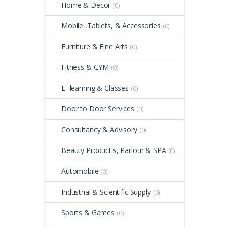
Home & Decor
(0)
Mobile ,Tablets, & Accessories
(0)
Furniture & Fine Arts
(0)
Fitness & GYM
(0)
E- learning & Classes
(0)
Door to Door Services
(0)
Consultancy & Advisory
(0)
Beauty Product's, Parlour & SPA
(0)
Automobile
(0)
Industrial & Scientific Supply
(0)
Sports & Games
(0)