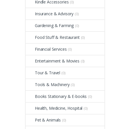
Kindle Accessories
(0)
Insurance & Advisory
(0)
Gardening & Farming
(0)
Food Stuff & Restaurant
(0)
Financial Services
(0)
Entertainment & Movies
(0)
Tour & Travel
(0)
Tools & Machinery
(0)
Books Stationary & E-books
(0)
Health, Medicine, Hospital
(0)
Pet & Animals
(0)