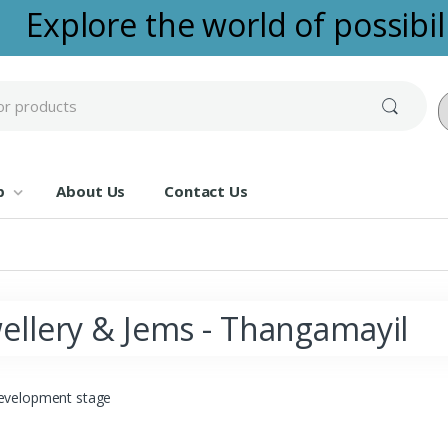
Explore the world of possibili
Po
p
About Us
Contact Us
ellery & Jems - Thangamayil
evelopment stage