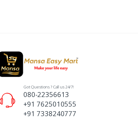
Got Questions ? Call us 24/7!
080-22356613
+91 7625010555
+91 7338240777