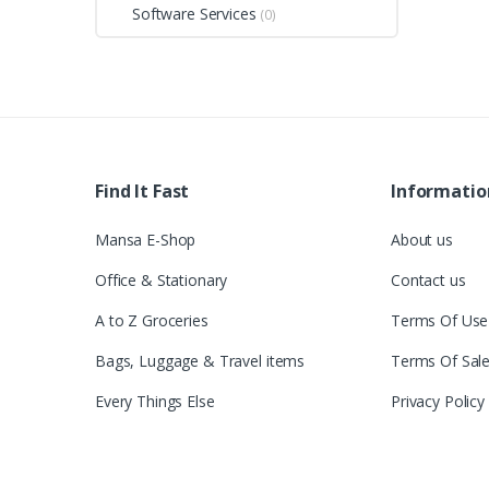
Software Services
(0)
Find It Fast
Informatio
Mansa E-Shop
About us
Office & Stationary
Contact us
A to Z Groceries
Terms Of Use
Bags, Luggage & Travel items
Terms Of Sal
Every Things Else
Privacy Policy