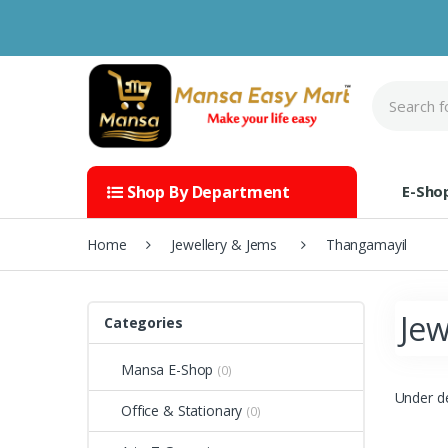
Skip to navigation
Skip to content
S
e
a
r
c
h
E-Sho
Shop By Department
f
o
r
Home
Jewellery & Jems
Thangamayil
:
Jew
Categories
Mansa E-Shop
(0)
Under d
Office & Stationary
(0)