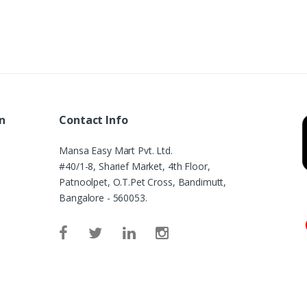
n
Contact Info
Mansa Easy Mart Pvt. Ltd.
#40/1-8, Sharief Market, 4th Floor,
Patnoolpet, O.T.Pet Cross, Bandimutt,
Bangalore - 560053.
e