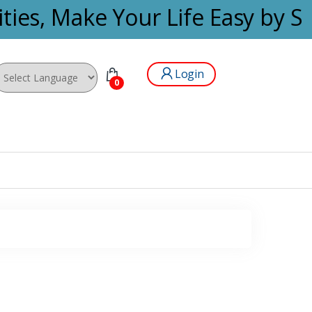
ties, Make Your Life Easy by Se
Login
0
wered by