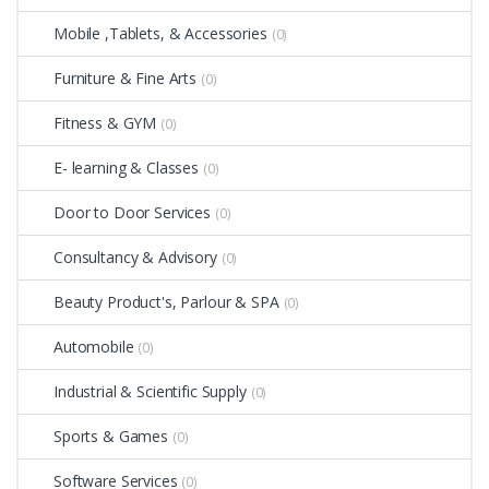
Mobile ,Tablets, & Accessories
(0)
Furniture & Fine Arts
(0)
Fitness & GYM
(0)
E- learning & Classes
(0)
Door to Door Services
(0)
Consultancy & Advisory
(0)
Beauty Product's, Parlour & SPA
(0)
Automobile
(0)
Industrial & Scientific Supply
(0)
Sports & Games
(0)
Software Services
(0)