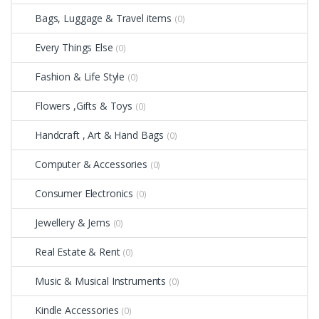
Bags, Luggage & Travel items
(0)
Every Things Else
(0)
Fashion & Life Style
(0)
Flowers ,Gifts & Toys
(0)
Handcraft , Art & Hand Bags
(0)
Computer & Accessories
(0)
Consumer Electronics
(0)
Jewellery & Jems
(0)
Real Estate & Rent
(0)
Music & Musical Instruments
(0)
Kindle Accessories
(0)