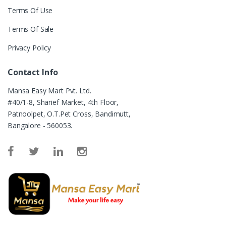
Terms Of Use
Terms Of Sale
Privacy Policy
Contact Info
Mansa Easy Mart Pvt. Ltd.
#40/1-8, Sharief Market, 4th Floor,
Patnoolpet, O.T.Pet Cross, Bandimutt,
Bangalore - 560053.