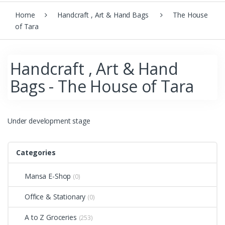
Home
Handcraft , Art & Hand Bags
The House
of Tara
Handcraft , Art & Hand
Bags - The House of Tara
Under development stage
Categories
Mansa E-Shop
(0)
Office & Stationary
(0)
A to Z Groceries
(253)