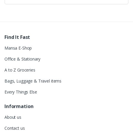
Find It Fast
Mansa E-Shop
Office & Stationary
A to Z Groceries
Bags, Luggage & Travel items
Every Things Else
Information
About us
Contact us