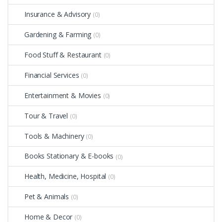
Insurance & Advisory
(0)
Gardening & Farming
(0)
Food Stuff & Restaurant
(0)
Financial Services
(0)
Entertainment & Movies
(0)
Tour & Travel
(0)
Tools & Machinery
(0)
Books Stationary & E-books
(0)
Health, Medicine, Hospital
(0)
Pet & Animals
(0)
Home & Decor
(0)