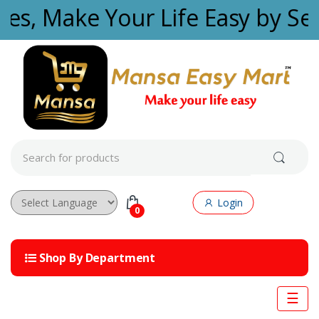
Skip to navigation
Skip to content
ties, Make Your Life Easy by Se
S
e
a
r
c
Login
h
0
f
Powered by
o
r
Shop By Department
:
☰