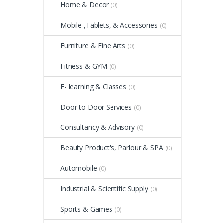
Home & Decor
(0)
Mobile ,Tablets, & Accessories
(0)
Furniture & Fine Arts
(0)
Fitness & GYM
(0)
E- learning & Classes
(0)
Door to Door Services
(0)
Consultancy & Advisory
(0)
Beauty Product's, Parlour & SPA
(0)
Automobile
(0)
Industrial & Scientific Supply
(0)
Sports & Games
(0)