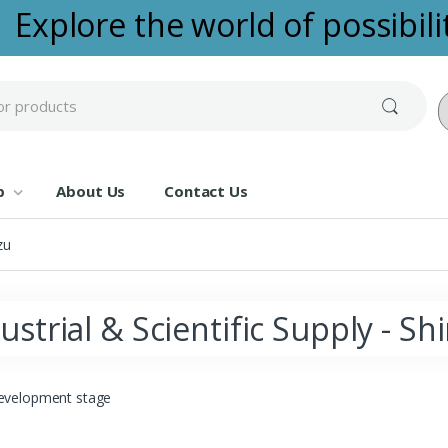
Explore the world of possibilit
Po
p
About Us
Contact Us
zu
ustrial & Scientific Supply - S
evelopment stage