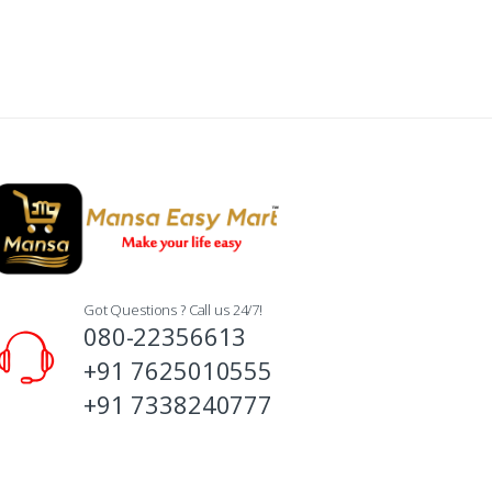
Got Questions ? Call us 24/7!
080-22356613
+91 7625010555
+91 7338240777