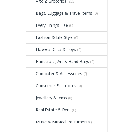
A to Z Groceries
(253)
Bags, Luggage & Travel items
(0)
Every Things Else
(0)
Fashion & Life Style
(0)
Flowers ,Gifts & Toys
(0)
Handcraft , Art & Hand Bags
(0)
Computer & Accessories
(0)
Consumer Electronics
(0)
Jewellery & Jems
(0)
Real Estate & Rent
(0)
Music & Musical Instruments
(0)