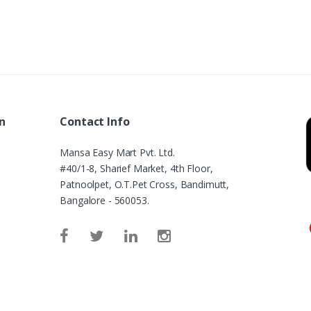
n
Contact Info
Mansa Easy Mart Pvt. Ltd.
#40/1-8, Sharief Market, 4th Floor,
Patnoolpet, O.T.Pet Cross, Bandimutt,
Bangalore - 560053.
e