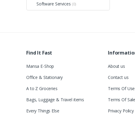
Software Services
(0)
Find It Fast
Informatio
Mansa E-Shop
About us
Office & Stationary
Contact us
A to Z Groceries
Terms Of Use
Bags, Luggage & Travel items
Terms Of Sal
Every Things Else
Privacy Policy