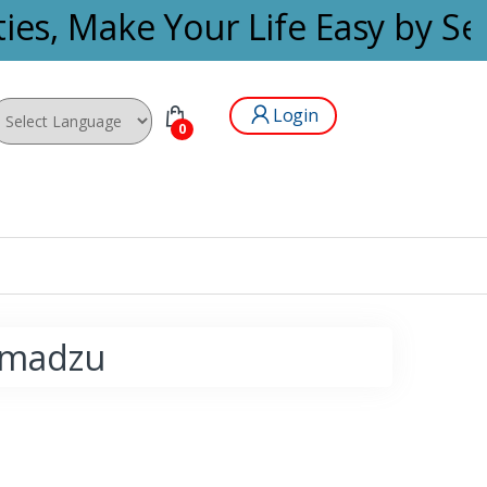
ies, Make Your Life Easy by Se
Login
0
wered by
himadzu