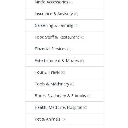
Kindle Accessories
(0)
Insurance & Advisory
(0)
Gardening & Farming
(0)
Food Stuff & Restaurant
(0)
Financial Services
(0)
Entertainment & Movies
(0)
Tour & Travel
(0)
Tools & Machinery
(0)
Books Stationary & E-books
(0)
Health, Medicine, Hospital
(0)
Pet & Animals
(0)