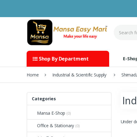
Skip to navigation
Skip to content
S
e
a
r
c
h
E-Sho
Shop By Department
f
o
r
Home
Industrial & Scientific Supply
Shimad
:
Ind
Categories
Mansa E-Shop
(0)
Under d
Office & Stationary
(0)