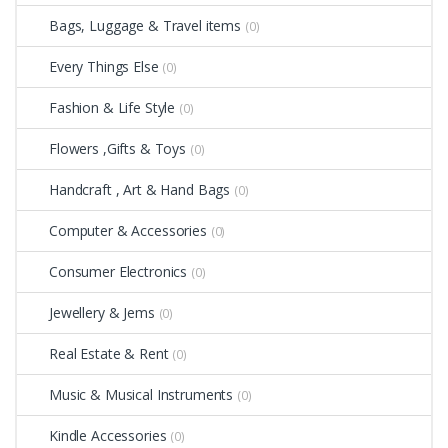
Bags, Luggage & Travel items
(0)
Every Things Else
(0)
Fashion & Life Style
(0)
Flowers ,Gifts & Toys
(0)
Handcraft , Art & Hand Bags
(0)
Computer & Accessories
(0)
Consumer Electronics
(0)
Jewellery & Jems
(0)
Real Estate & Rent
(0)
Music & Musical Instruments
(0)
Kindle Accessories
(0)