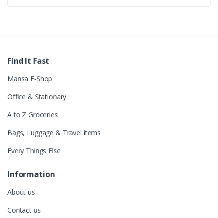
Find It Fast
Mansa E-Shop
Office & Stationary
A to Z Groceries
Bags, Luggage & Travel items
Every Things Else
Information
About us
Contact us