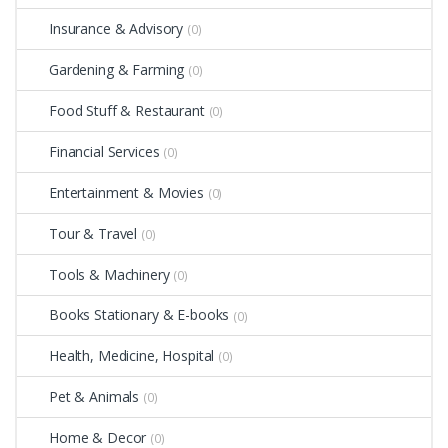
Insurance & Advisory
(0)
Gardening & Farming
(0)
Food Stuff & Restaurant
(0)
Financial Services
(0)
Entertainment & Movies
(0)
Tour & Travel
(0)
Tools & Machinery
(0)
Books Stationary & E-books
(0)
Health, Medicine, Hospital
(0)
Pet & Animals
(0)
Home & Decor
(0)