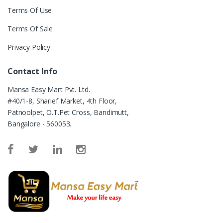
Terms Of Use
Terms Of Sale
Privacy Policy
Contact Info
Mansa Easy Mart Pvt. Ltd.
#40/1-8, Sharief Market, 4th Floor,
Patnoolpet, O.T.Pet Cross, Bandimutt,
Bangalore - 560053.