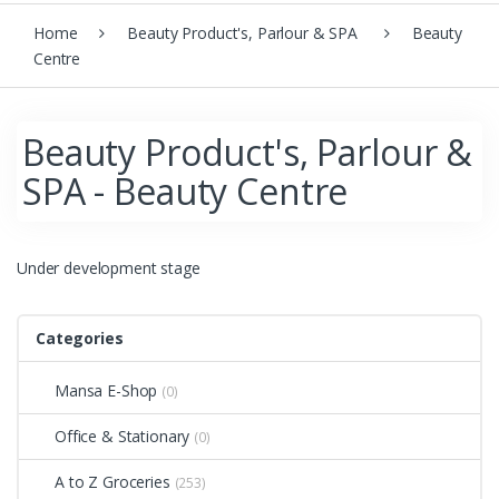
Home
Beauty Product's, Parlour & SPA
Beauty
Centre
Beauty Product's, Parlour &
SPA - Beauty Centre
Under development stage
Categories
Mansa E-Shop
(0)
Office & Stationary
(0)
A to Z Groceries
(253)