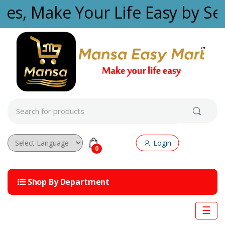
Skip to navigation
Skip to content
ties, Make Your Life Easy by Se
S
e
a
r
c
Login
h
0
f
Powered by
o
r
Shop By Department
:
☰