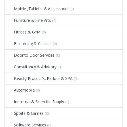
Mobile ,Tablets, & Accessories
(0)
Furniture & Fine Arts
(0)
Fitness & GYM
(0)
E- learning & Classes
(0)
Door to Door Services
(0)
Consultancy & Advisory
(0)
Beauty Product's, Parlour & SPA
(0)
Automobile
(0)
Industrial & Scientific Supply
(0)
Sports & Games
(0)
Software Services
(0)