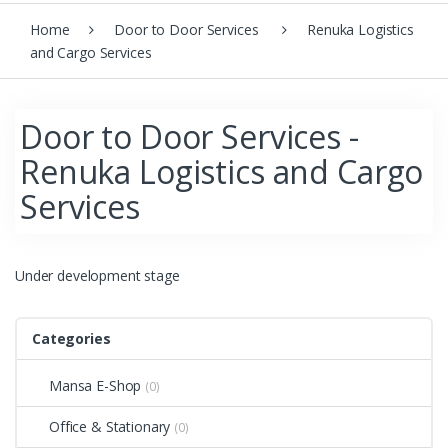
Home
Door to Door Services
Renuka Logistics
and Cargo Services
Door to Door Services -
Renuka Logistics and Cargo
Services
Under development stage
Categories
Mansa E-Shop
(0)
Office & Stationary
(0)