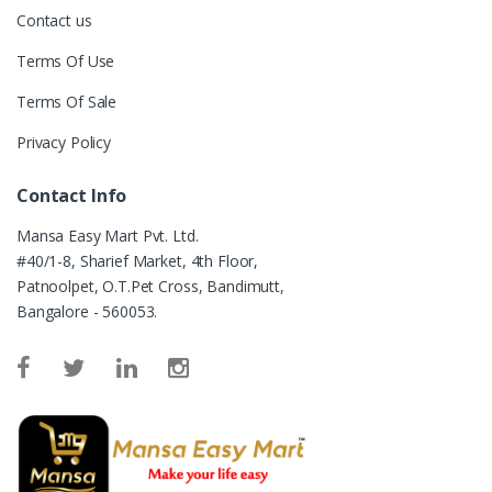
Contact us
Terms Of Use
Terms Of Sale
Privacy Policy
Contact Info
Mansa Easy Mart Pvt. Ltd.
#40/1-8, Sharief Market, 4th Floor,
Patnoolpet, O.T.Pet Cross, Bandimutt,
Bangalore - 560053.