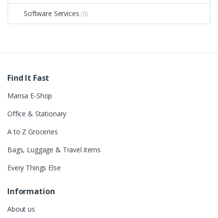
Software Services
(0)
Find It Fast
Mansa E-Shop
Office & Stationary
A to Z Groceries
Bags, Luggage & Travel items
Every Things Else
Information
About us