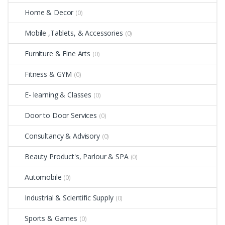
Home & Decor
(0)
Mobile ,Tablets, & Accessories
(0)
Furniture & Fine Arts
(0)
Fitness & GYM
(0)
E- learning & Classes
(0)
Door to Door Services
(0)
Consultancy & Advisory
(0)
Beauty Product's, Parlour & SPA
(0)
Automobile
(0)
Industrial & Scientific Supply
(0)
Sports & Games
(0)