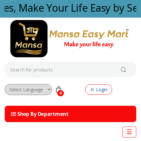
Skip to navigation
Skip to content
ties, Make Your Life Easy by Se
S
e
a
r
c
Login
h
0
f
Powered by
o
r
Shop By Department
:
☰