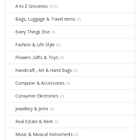
A to Z Groceries
(253)
Bags, Luggage & Travel items
(0)
Every Things Else
(0)
Fashion & Life Style
(0)
Flowers ,Gifts & Toys
(0)
Handcraft , Art & Hand Bags
(0)
Computer & Accessories
(0)
Consumer Electronics
(0)
Jewellery & Jems
(0)
Real Estate & Rent
(0)
Music & Musical Instruments
(0)