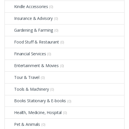
Kindle Accessories
(0)
Insurance & Advisory
(0)
Gardening & Farming
(0)
Food Stuff & Restaurant
(0)
Financial Services
(0)
Entertainment & Movies
(0)
Tour & Travel
(0)
Tools & Machinery
(0)
Books Stationary & E-books
(0)
Health, Medicine, Hospital
(0)
Pet & Animals
(0)