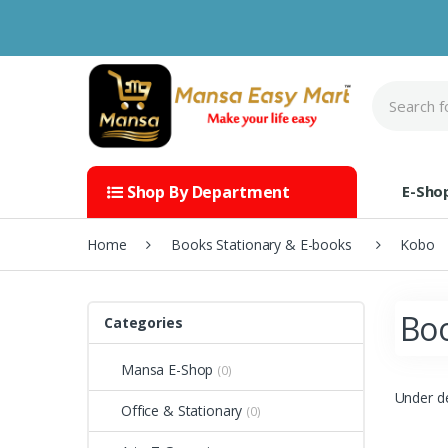
Skip to navigation
Skip to content
S
e
a
r
c
h
E-Sho
Shop By Department
f
o
r
Home
Books Stationary & E-books
Kobo
:
Boo
Categories
Mansa E-Shop
(0)
Under d
Office & Stationary
(0)