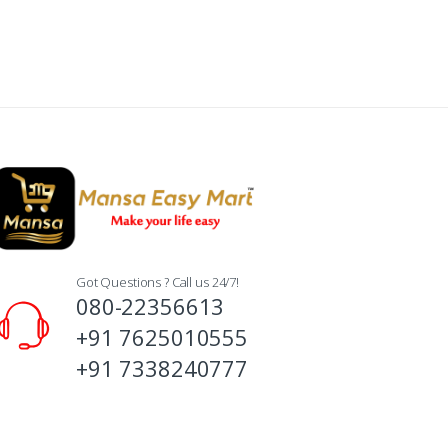
Got Questions ? Call us 24/7!
080-22356613
+91 7625010555
+91 7338240777