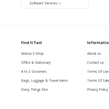
Software Services
(0)
Find It Fast
Informatio
Mansa E-Shop
About us
Office & Stationary
Contact us
A to Z Groceries
Terms Of Use
Bags, Luggage & Travel items
Terms Of Sal
Every Things Else
Privacy Policy