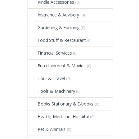
Kindle Accessories
(0)
Insurance & Advisory
(0)
Gardening & Farming
(0)
Food Stuff & Restaurant
(0)
Financial Services
(0)
Entertainment & Movies
(0)
Tour & Travel
(0)
Tools & Machinery
(0)
Books Stationary & E-books
(0)
Health, Medicine, Hospital
(0)
Pet & Animals
(0)