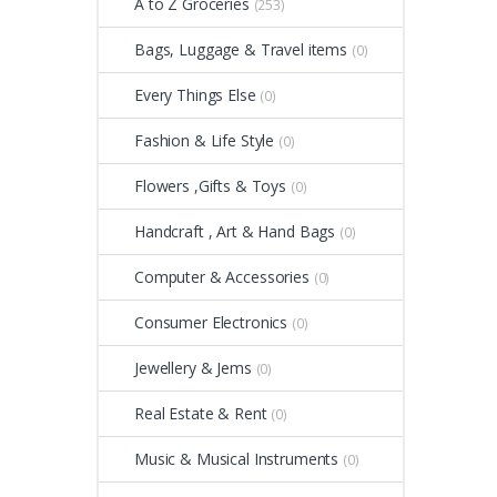
A to Z Groceries
(253)
Bags, Luggage & Travel items
(0)
Every Things Else
(0)
Fashion & Life Style
(0)
Flowers ,Gifts & Toys
(0)
Handcraft , Art & Hand Bags
(0)
Computer & Accessories
(0)
Consumer Electronics
(0)
Jewellery & Jems
(0)
Real Estate & Rent
(0)
Music & Musical Instruments
(0)