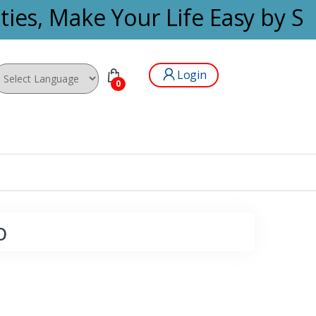
ies, Make Your Life Easy by Se
Login
0
wered by
o