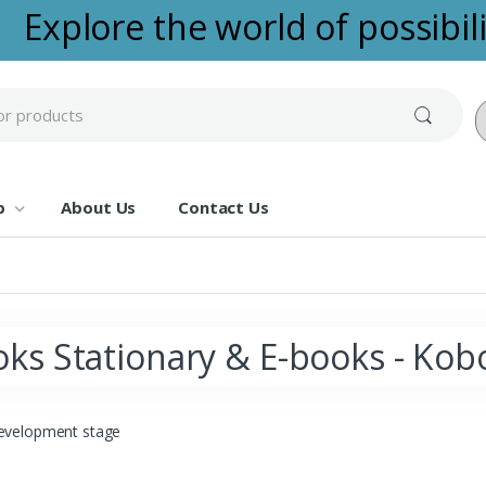
Explore the world of possibilit
Po
p
About Us
Contact Us
ks Stationary & E-books - Kob
evelopment stage