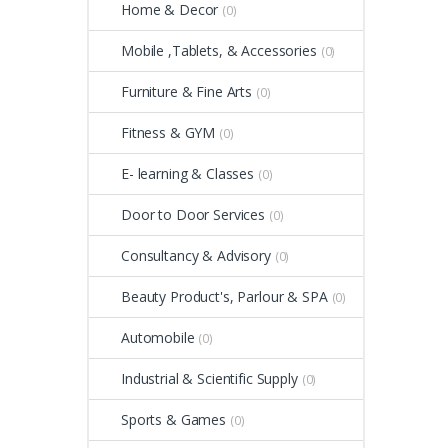
Home & Decor
(0)
Mobile ,Tablets, & Accessories
(0)
Furniture & Fine Arts
(0)
Fitness & GYM
(0)
E- learning & Classes
(0)
Door to Door Services
(0)
Consultancy & Advisory
(0)
Beauty Product's, Parlour & SPA
(0)
Automobile
(0)
Industrial & Scientific Supply
(0)
Sports & Games
(0)