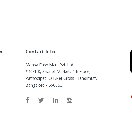
n
Contact Info
Mansa Easy Mart Pvt. Ltd.
#40/1-8, Sharief Market, 4th Floor,
Patnoolpet, O.T.Pet Cross, Bandimutt,
Bangalore - 560053.
e