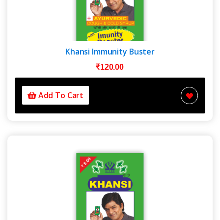
Khansi Immunity Buster
120.00
Add To Cart