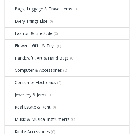
Bags, Luggage & Travel items
(0)
Every Things Else
(0)
Fashion & Life Style
(0)
Flowers ,Gifts & Toys
(0)
Handcraft , Art & Hand Bags
(0)
Computer & Accessories
(0)
Consumer Electronics
(0)
Jewellery & Jems
(0)
Real Estate & Rent
(0)
Music & Musical Instruments
(0)
Kindle Accessories
(0)