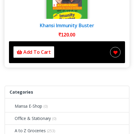
Khansi Immunity Buster
120.00
Add To Cart
Categories
Mansa E-Shop
(0)
Office & Stationary
(0)
A to Z Groceries
(253)