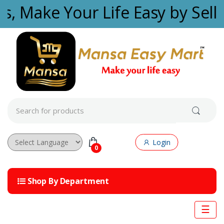
Skip to navigation
Skip to content
es, Make Your Life Easy by Sell
S
e
a
r
c
Login
h
0
f
Powered by
o
r
Shop By Department
:
☰