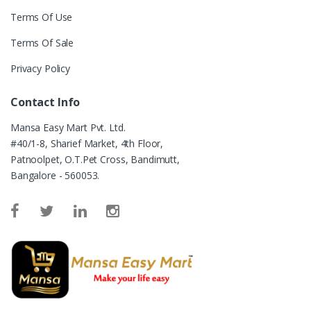
Terms Of Use
Terms Of Sale
Privacy Policy
Contact Info
Mansa Easy Mart Pvt. Ltd.
#40/1-8, Sharief Market, 4th Floor,
Patnoolpet, O.T.Pet Cross, Bandimutt,
Bangalore - 560053.