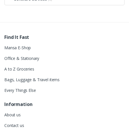
Find It Fast
Mansa E-Shop
Office & Stationary
A to Z Groceries
Bags, Luggage & Travel items
Every Things Else
Information
About us
Contact us