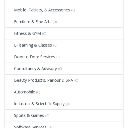
Mobile ,Tablets, & Accessories
(0)
Furniture & Fine Arts
(0)
Fitness & GYM
(0)
E- learning & Classes
(0)
Door to Door Services
(0)
Consultancy & Advisory
(0)
Beauty Product's, Parlour & SPA
(0)
Automobile
(0)
Industrial & Scientific Supply
(0)
Sports & Games
(0)
Software Services
(0)