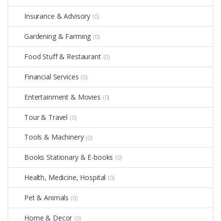
Insurance & Advisory
(0)
Gardening & Farming
(0)
Food Stuff & Restaurant
(0)
Financial Services
(0)
Entertainment & Movies
(0)
Tour & Travel
(0)
Tools & Machinery
(0)
Books Stationary & E-books
(0)
Health, Medicine, Hospital
(0)
Pet & Animals
(0)
Home & Decor
(0)