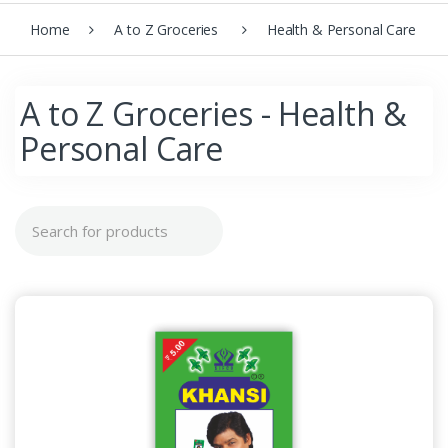
Home
A to Z Groceries
Health & Personal Care
A to Z Groceries - Health &
Personal Care