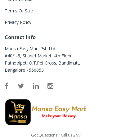
Terms Of Sale
Privacy Policy
Contact Info
Mansa Easy Mart Pvt. Ltd.
#40/1-8, Sharief Market, 4th Floor,
Patnoolpet, O.T.Pet Cross, Bandimutt,
Bangalore - 560053.
Got Questions ? Call us 24/7!