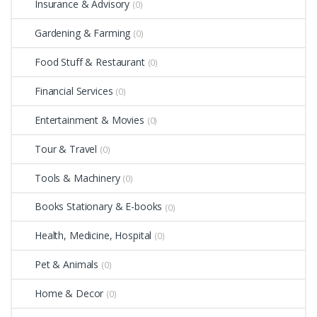
Insurance & Advisory
(0)
Gardening & Farming
(0)
Food Stuff & Restaurant
(0)
Financial Services
(0)
Entertainment & Movies
(0)
Tour & Travel
(0)
Tools & Machinery
(0)
Books Stationary & E-books
(0)
Health, Medicine, Hospital
(0)
Pet & Animals
(0)
Home & Decor
(0)