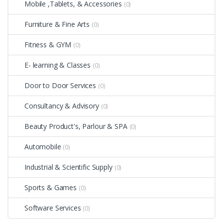
Mobile ,Tablets, & Accessories
(0)
Furniture & Fine Arts
(0)
Fitness & GYM
(0)
E- learning & Classes
(0)
Door to Door Services
(0)
Consultancy & Advisory
(0)
Beauty Product's, Parlour & SPA
(0)
Automobile
(0)
Industrial & Scientific Supply
(0)
Sports & Games
(0)
Software Services
(0)