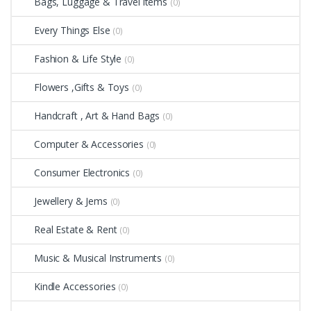
Bags, Luggage & Travel items
(0)
Every Things Else
(0)
Fashion & Life Style
(0)
Flowers ,Gifts & Toys
(0)
Handcraft , Art & Hand Bags
(0)
Computer & Accessories
(0)
Consumer Electronics
(0)
Jewellery & Jems
(0)
Real Estate & Rent
(0)
Music & Musical Instruments
(0)
Kindle Accessories
(0)