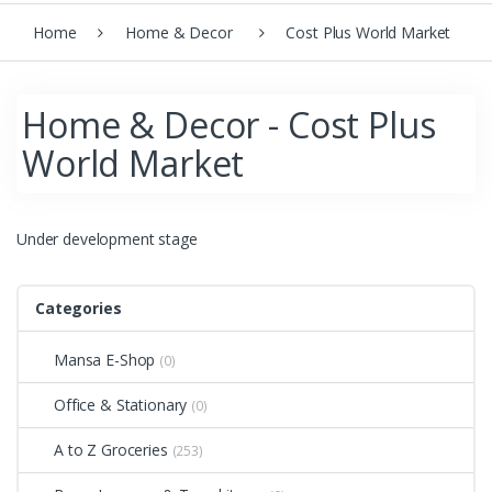
Home
Home & Decor
Cost Plus World Market
Home & Decor - Cost Plus
World Market
Under development stage
Categories
Mansa E-Shop
(0)
Office & Stationary
(0)
A to Z Groceries
(253)