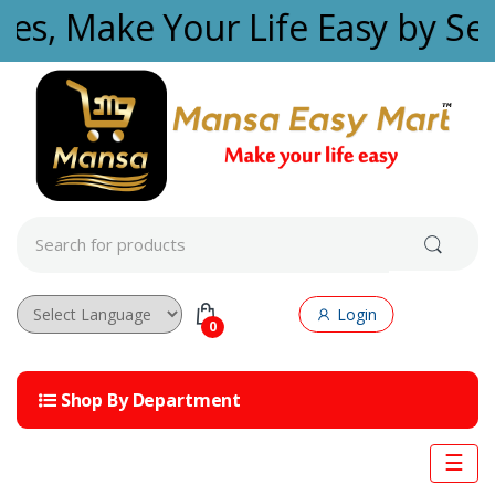
Skip to navigation
Skip to content
ties, Make Your Life Easy by Se
S
e
a
r
c
Login
h
0
f
Powered by
o
r
Shop By Department
:
☰