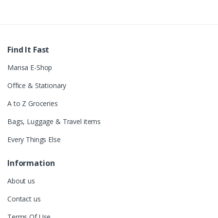
Find It Fast
Mansa E-Shop
Office & Stationary
A to Z Groceries
Bags, Luggage & Travel items
Every Things Else
Information
About us
Contact us
Terms Of Use