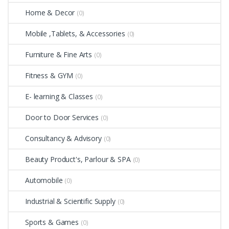
Home & Decor
(0)
Mobile ,Tablets, & Accessories
(0)
Furniture & Fine Arts
(0)
Fitness & GYM
(0)
E- learning & Classes
(0)
Door to Door Services
(0)
Consultancy & Advisory
(0)
Beauty Product's, Parlour & SPA
(0)
Automobile
(0)
Industrial & Scientific Supply
(0)
Sports & Games
(0)