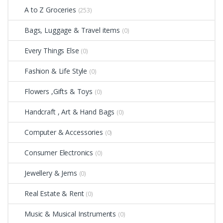
A to Z Groceries
(253)
Bags, Luggage & Travel items
(0)
Every Things Else
(0)
Fashion & Life Style
(0)
Flowers ,Gifts & Toys
(0)
Handcraft , Art & Hand Bags
(0)
Computer & Accessories
(0)
Consumer Electronics
(0)
Jewellery & Jems
(0)
Real Estate & Rent
(0)
Music & Musical Instruments
(0)