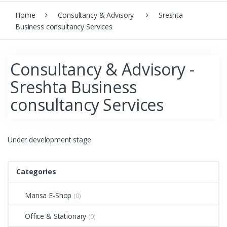
Home
Consultancy & Advisory
Sreshta
Business consultancy Services
Consultancy & Advisory -
Sreshta Business
consultancy Services
Under development stage
Categories
Mansa E-Shop
(0)
Office & Stationary
(0)