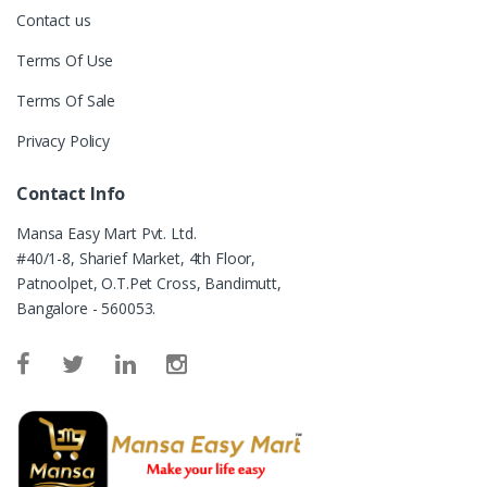
Contact us
Terms Of Use
Terms Of Sale
Privacy Policy
Contact Info
Mansa Easy Mart Pvt. Ltd.
#40/1-8, Sharief Market, 4th Floor,
Patnoolpet, O.T.Pet Cross, Bandimutt,
Bangalore - 560053.