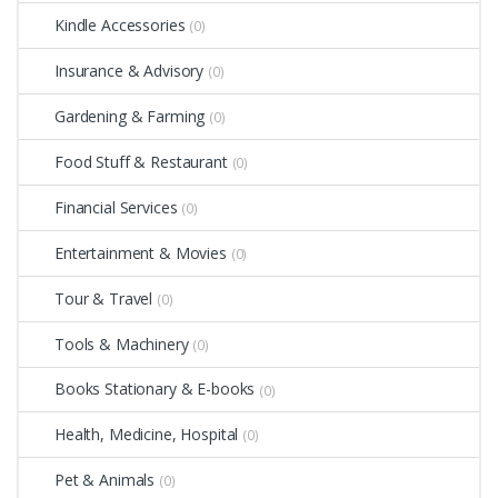
Kindle Accessories
(0)
Insurance & Advisory
(0)
Gardening & Farming
(0)
Food Stuff & Restaurant
(0)
Financial Services
(0)
Entertainment & Movies
(0)
Tour & Travel
(0)
Tools & Machinery
(0)
Books Stationary & E-books
(0)
Health, Medicine, Hospital
(0)
Pet & Animals
(0)