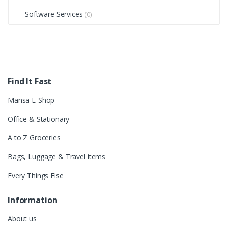
Software Services
(0)
Find It Fast
Mansa E-Shop
Office & Stationary
A to Z Groceries
Bags, Luggage & Travel items
Every Things Else
Information
About us