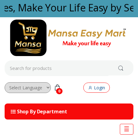
Skip to navigation
Skip to content
ties, Make Your Life Easy by Se
S
e
a
r
c
Login
h
0
f
Powered by
o
r
Shop By Department
:
☰