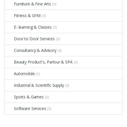
Furniture & Fine Arts
(0)
Fitness & GYM
(0)
E- learning & Classes
(0)
Door to Door Services
(0)
Consultancy & Advisory
(0)
Beauty Product's, Parlour & SPA
(0)
Automobile
(0)
Industrial & Scientific Supply
(0)
Sports & Games
(0)
Software Services
(0)