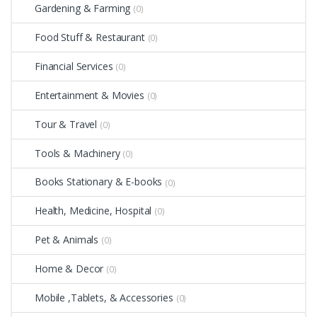
Gardening & Farming
(0)
Food Stuff & Restaurant
(0)
Financial Services
(0)
Entertainment & Movies
(0)
Tour & Travel
(0)
Tools & Machinery
(0)
Books Stationary & E-books
(0)
Health, Medicine, Hospital
(0)
Pet & Animals
(0)
Home & Decor
(0)
Mobile ,Tablets, & Accessories
(0)