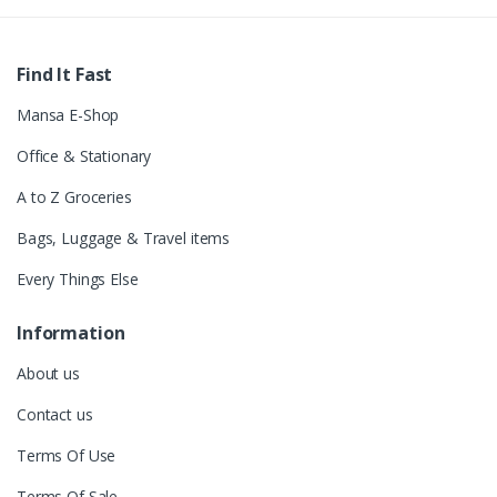
Find It Fast
Mansa E-Shop
Office & Stationary
A to Z Groceries
Bags, Luggage & Travel items
Every Things Else
Information
About us
Contact us
Terms Of Use
Terms Of Sale