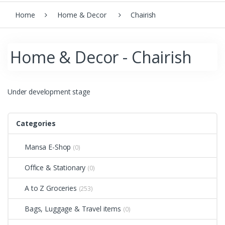
Home
Home & Decor
Chairish
Home & Decor - Chairish
Under development stage
Categories
Mansa E-Shop
(0)
Office & Stationary
(0)
A to Z Groceries
(253)
Bags, Luggage & Travel items
(0)