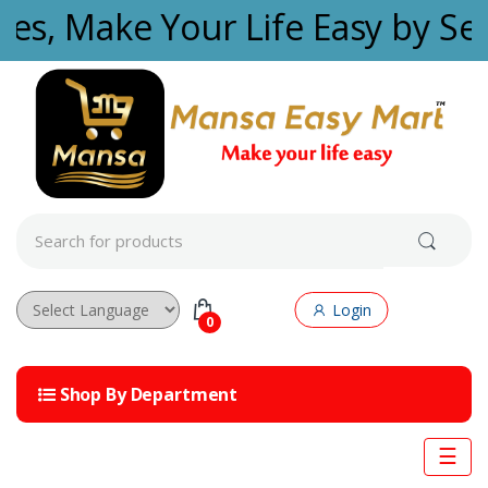
Skip to navigation
Skip to content
ties, Make Your Life Easy by Se
S
e
a
r
c
Login
h
0
f
Powered by
o
r
Shop By Department
:
☰