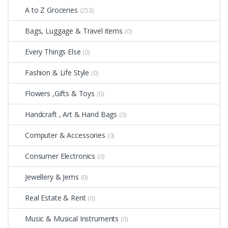
A to Z Groceries
(253)
Bags, Luggage & Travel items
(0)
Every Things Else
(0)
Fashion & Life Style
(0)
Flowers ,Gifts & Toys
(0)
Handcraft , Art & Hand Bags
(0)
Computer & Accessories
(0)
Consumer Electronics
(0)
Jewellery & Jems
(0)
Real Estate & Rent
(0)
Music & Musical Instruments
(0)