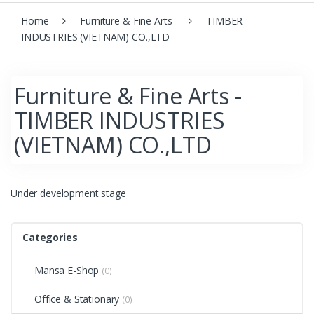
Home
Furniture & Fine Arts
TIMBER
INDUSTRIES (VIETNAM) CO.,LTD
Furniture & Fine Arts -
TIMBER INDUSTRIES
(VIETNAM) CO.,LTD
Under development stage
Categories
Mansa E-Shop
(0)
Office & Stationary
(0)