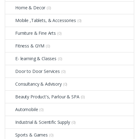
Home & Decor
(0)
Mobile ,Tablets, & Accessories
(0)
Furniture & Fine Arts
(0)
Fitness & GYM
(0)
E- learning & Classes
(0)
Door to Door Services
(0)
Consultancy & Advisory
(0)
Beauty Product's, Parlour & SPA
(0)
Automobile
(0)
Industrial & Scientific Supply
(0)
Sports & Games
(0)