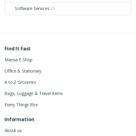
Software Services
(0)
Find It Fast
Mansa E-Shop
Office & Stationary
A to Z Groceries
Bags, Luggage & Travel items
Every Things Else
Information
About us