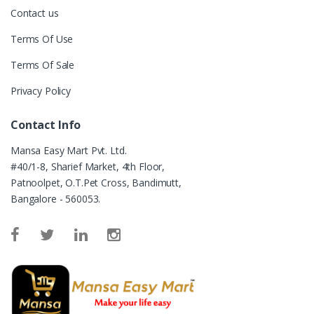
Contact us
Terms Of Use
Terms Of Sale
Privacy Policy
Contact Info
Mansa Easy Mart Pvt. Ltd.
#40/1-8, Sharief Market, 4th Floor,
Patnoolpet, O.T.Pet Cross, Bandimutt,
Bangalore - 560053.