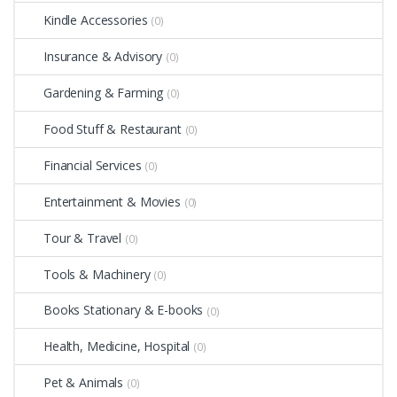
Kindle Accessories
(0)
Insurance & Advisory
(0)
Gardening & Farming
(0)
Food Stuff & Restaurant
(0)
Financial Services
(0)
Entertainment & Movies
(0)
Tour & Travel
(0)
Tools & Machinery
(0)
Books Stationary & E-books
(0)
Health, Medicine, Hospital
(0)
Pet & Animals
(0)