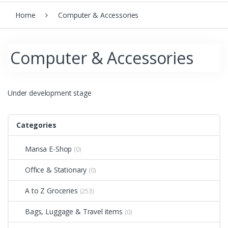
Home
Computer & Accessories
Computer & Accessories
Under development stage
Categories
Mansa E-Shop
(0)
Office & Stationary
(0)
A to Z Groceries
(253)
Bags, Luggage & Travel items
(0)