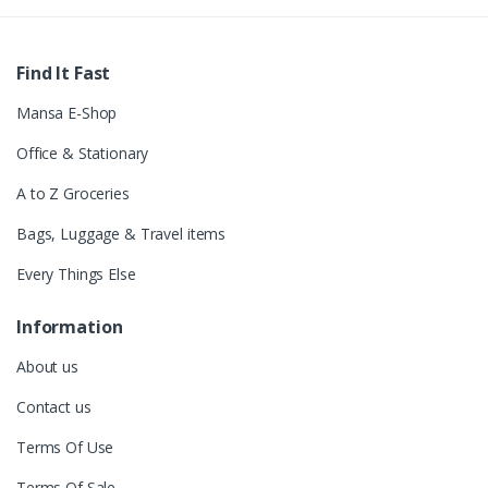
Find It Fast
Mansa E-Shop
Office & Stationary
A to Z Groceries
Bags, Luggage & Travel items
Every Things Else
Information
About us
Contact us
Terms Of Use
Terms Of Sale