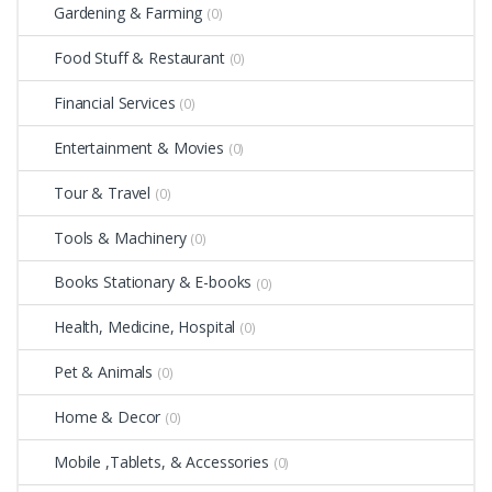
Gardening & Farming
(0)
Food Stuff & Restaurant
(0)
Financial Services
(0)
Entertainment & Movies
(0)
Tour & Travel
(0)
Tools & Machinery
(0)
Books Stationary & E-books
(0)
Health, Medicine, Hospital
(0)
Pet & Animals
(0)
Home & Decor
(0)
Mobile ,Tablets, & Accessories
(0)