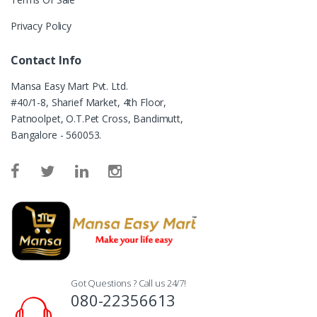
Privacy Policy
Contact Info
Mansa Easy Mart Pvt. Ltd.
#40/1-8, Sharief Market, 4th Floor,
Patnoolpet, O.T.Pet Cross, Bandimutt,
Bangalore - 560053.
Got Questions ? Call us 24/7!
080-22356613