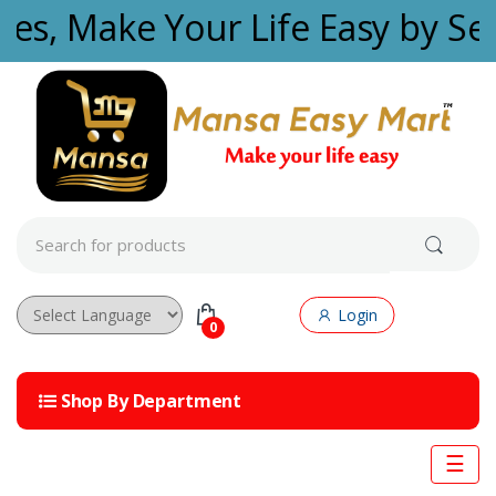
Skip to navigation
Skip to content
ties, Make Your Life Easy by Se
S
e
a
r
c
Login
h
0
f
Powered by
o
r
Shop By Department
:
☰