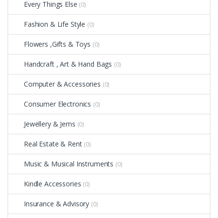
Every Things Else
(0)
Fashion & Life Style
(0)
Flowers ,Gifts & Toys
(0)
Handcraft , Art & Hand Bags
(0)
Computer & Accessories
(0)
Consumer Electronics
(0)
Jewellery & Jems
(0)
Real Estate & Rent
(0)
Music & Musical Instruments
(0)
Kindle Accessories
(0)
Insurance & Advisory
(0)