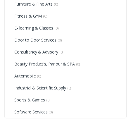
Furniture & Fine Arts
(0)
Fitness & GYM
(0)
E- learning & Classes
(0)
Door to Door Services
(0)
Consultancy & Advisory
(0)
Beauty Product's, Parlour & SPA
(0)
Automobile
(0)
Industrial & Scientific Supply
(0)
Sports & Games
(0)
Software Services
(0)