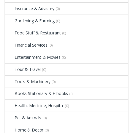
Insurance & Advisory
(0)
Gardening & Farming
(0)
Food Stuff & Restaurant
(0)
Financial Services
(0)
Entertainment & Movies
(0)
Tour & Travel
(0)
Tools & Machinery
(0)
Books Stationary & E-books
(0)
Health, Medicine, Hospital
(0)
Pet & Animals
(0)
Home & Decor
(0)