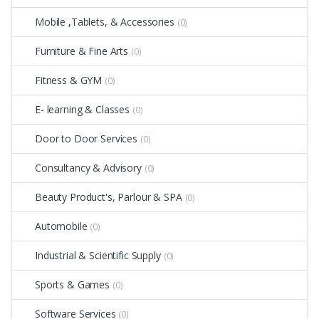
Mobile ,Tablets, & Accessories
(0)
Furniture & Fine Arts
(0)
Fitness & GYM
(0)
E- learning & Classes
(0)
Door to Door Services
(0)
Consultancy & Advisory
(0)
Beauty Product's, Parlour & SPA
(0)
Automobile
(0)
Industrial & Scientific Supply
(0)
Sports & Games
(0)
Software Services
(0)