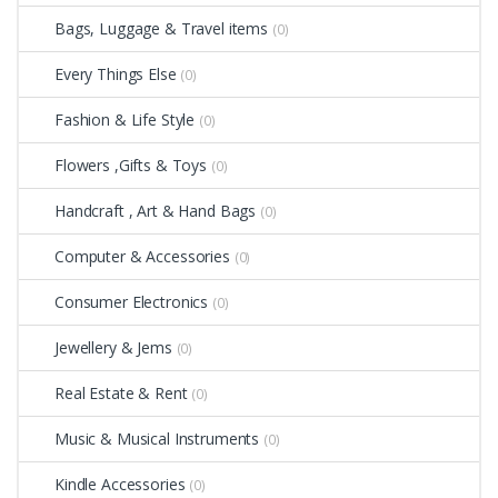
Bags, Luggage & Travel items
(0)
Every Things Else
(0)
Fashion & Life Style
(0)
Flowers ,Gifts & Toys
(0)
Handcraft , Art & Hand Bags
(0)
Computer & Accessories
(0)
Consumer Electronics
(0)
Jewellery & Jems
(0)
Real Estate & Rent
(0)
Music & Musical Instruments
(0)
Kindle Accessories
(0)