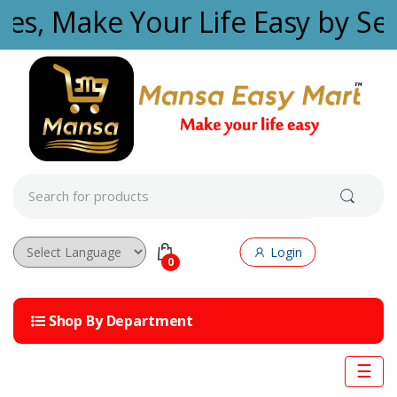
Skip to navigation
Skip to content
ties, Make Your Life Easy by Se
S
e
a
r
c
Login
h
0
f
Powered by
o
r
Shop By Department
:
☰