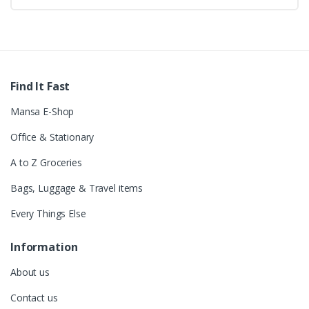
Find It Fast
Mansa E-Shop
Office & Stationary
A to Z Groceries
Bags, Luggage & Travel items
Every Things Else
Information
About us
Contact us