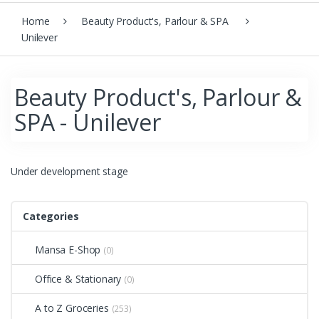
Home
Beauty Product's, Parlour & SPA
Unilever
Beauty Product's, Parlour &
SPA - Unilever
Under development stage
Categories
Mansa E-Shop
(0)
Office & Stationary
(0)
A to Z Groceries
(253)