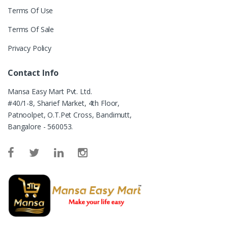
Terms Of Use
Terms Of Sale
Privacy Policy
Contact Info
Mansa Easy Mart Pvt. Ltd.
#40/1-8, Sharief Market, 4th Floor,
Patnoolpet, O.T.Pet Cross, Bandimutt,
Bangalore - 560053.